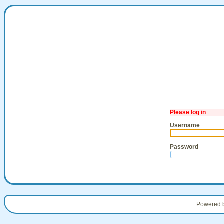
Please log in
Username
Password
Powered 